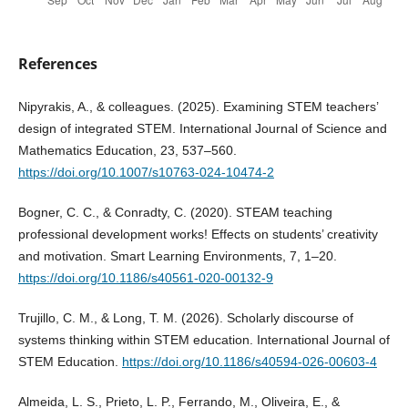
References
Nipyrakis, A., & colleagues. (2025). Examining STEM teachers’
design of integrated STEM. International Journal of Science and
Mathematics Education, 23, 537–560.
https://doi.org/10.1007/s10763-024-10474-2
Bogner, C. C., & Conradty, C. (2020). STEAM teaching
professional development works! Effects on students’ creativity
and motivation. Smart Learning Environments, 7, 1–20.
https://doi.org/10.1186/s40561-020-00132-9
Trujillo, C. M., & Long, T. M. (2026). Scholarly discourse of
systems thinking within STEM education. International Journal of
STEM Education.
https://doi.org/10.1186/s40594-026-00603-4
Almeida, L. S., Prieto, L. P., Ferrando, M., Oliveira, E., &