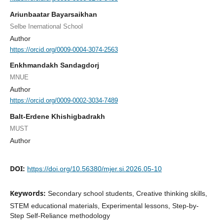
Ariunbaatar Bayarsaikhan
Selbe Inernational School
Author
https://orcid.org/0009-0004-3074-2563
Enkhmandakh Sandagdorj
MNUE
Author
https://orcid.org/0009-0002-3034-7489
Balt-Erdene Khishigbadrakh
MUST
Author
DOI:
https://doi.org/10.56380/mjer.si.2026.05-10
Keywords:
Secondary school students, Creative thinking skills,
STEM educational materials, Experimental lessons, Step-by-
Step Self-Reliance methodology