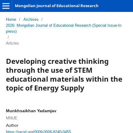
Mongolian Journal of Educational Research
Home
/
Archives
/
2026: Mongolian Journal of Educational Research (Special Issue-In
press)
/
Articles
Developing creative thinking
through the use of STEM
educational materials within the
topic of Energy Supply
Munkhsaikhan Yadamjav
MNUE
Author
https://orcid.org/0009-0006-8240-0455