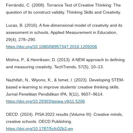
Ferrándiz, C. (2008). Torrance Test of Creative Thinking: The
question of its construct validity. Thinking Skills and Creativity.
Lucas, B. (2016). A five-dimensional model of creativity and its
assessment in schools. Applied Measurement in Education,
29(4), 278–290.
https://doi.org/10.1080/08957347.2016.1209206
Mishra, P., & Henriksen, D. (2013). A NEW approach to defining
and measuring creativity. TechTrends, 57(5), 10–13.
Nazhifah, N., Wiyono, K., & Ismet, I. (2023). Developing STEM-
based e-learning to improve students’ creative thinking skills.
Jurnal Penelitian Pendidikan IPA, 9(11), 9607–9614.
https://doi.org/10.29303/jppipa.v9i11.5206
OECD. (2024). PISA 2022 results (Volume III): Creative minds,
creative schools. OECD Publishing.
https://doi.org/10.1787/5cfc02b2-en