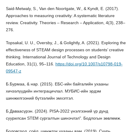
Said-Metwaly, S., Van den Noortgate, W., & Kyndt, E. (2017).
Approaches to measuring creativity: A systematic literature
review. Creativity. Theories – Research – Application, 4(3), 238–
276.
Topsakal, U. U., Oversby, J., & Golightly, A. (2021). Exploring the
effectiveness of STEAM design processes on students’ creative
thinking. International Journal of Technology and Design
Education, 31(1), 95–116.
https://doi.org/10.1007/s10798-019-
09547-z
Б.Бурмаа, & нар. (2015). ЕБС-ийн байгалийн ухааны
хичээлүүдийн интеграцичлал. МУБИС-ийн эрдэм
шинжилгээний бүтээлийн эмхэтгэл.
Б.Даваасүрэн. (2024). PISA-2022 үнэлгээний үр дүнд
суурилсан STEM сургалтын шинэчлэл". Бодлогын зөвлөмж.
Боловсрол, соёл, шинжлэх ухааны яам. (2019). Суурь