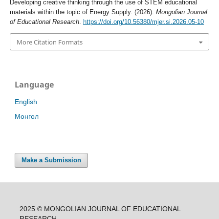
Developing creative thinking through the use of STEM educational
materials within the topic of Energy Supply. (2026).
Mongolian Journal
of Educational Research
.
https://doi.org/10.56380/mjer.si.2026.05-10
More Citation Formats
Language
English
Монгол
Make a Submission
2025 © MONGOLIAN JOURNAL OF EDUCATIONAL
RESEARCH