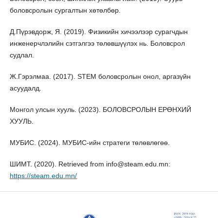
боловсролын сургалтын хөтөлбөр.
Д.Пүрэвдорж, Я. (2019). Физикийн хичээлээр сурагчдын
инженерчлэлийн сэтгэлгээ төлөвшүүлэх нь. Боловсрол
судлал.
Ж.Гэрэлмаа. (2017). STEM боловсролын онол, аргазүйн
асуудалд.
Монгол улсын хууль. (2023). БОЛОВСРОЛЫН ЕРӨНХИЙ
ХУУЛЬ.
МУБИС. (2024). МУБИС-ийн стратеги төлөвлөгөө.
ШИМТ. (2020). Retrieved from info@steam.edu.mn:
https://steam.edu.mn/