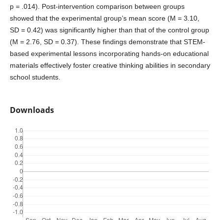
p = .014). Post-intervention comparison between groups
showed that the experimental group’s mean score (M = 3.10,
SD = 0.42) was significantly higher than that of the control group
(M = 2.76, SD = 0.37). These findings demonstrate that STEM-
based experimental lessons incorporating hands-on educational
materials effectively foster creative thinking abilities in secondary
school students.
Downloads