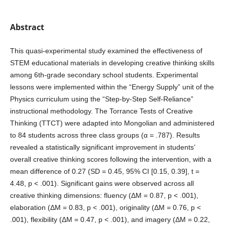
Abstract
This quasi-experimental study examined the effectiveness of
STEM educational materials in developing creative thinking skills
among 6th-grade secondary school students. Experimental
lessons were implemented within the “Energy Supply” unit of the
Physics curriculum using the “Step-by-Step Self-Reliance”
instructional methodology. The Torrance Tests of Creative
Thinking (TTCT) were adapted into Mongolian and administered
to 84 students across three class groups (α = .787). Results
revealed a statistically significant improvement in students’
overall creative thinking scores following the intervention, with a
mean difference of 0.27 (SD = 0.45, 95% CI [0.15, 0.39], t =
4.48, p < .001). Significant gains were observed across all
creative thinking dimensions: fluency (ΔM = 0.87, p < .001),
elaboration (ΔM = 0.83, p < .001), originality (ΔM = 0.76, p <
.001), flexibility (ΔM = 0.47, p < .001), and imagery (ΔM = 0.22,