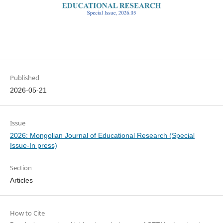
Published
2026-05-21
Issue
2026: Mongolian Journal of Educational Research (Special
Issue-In press)
Section
Articles
How to Cite