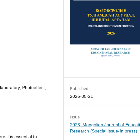
 laboratory, Photoeffect,
Published
2026-05-21
Issue
2026: Mongolian Journal of Educat
Research (Special Issue-In press)
 it is essential to