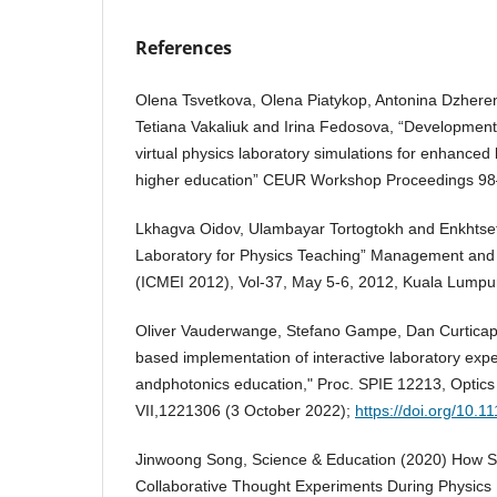
References
Olena Tsvetkova, Olena Piatykop, Antonina Dzhere
Tetiana Vakaliuk and Irina Fedosova, “Development
virtual physics laboratory simulations for enhanced
higher education” CEUR Workshop Proceedings 9
Lkhagva Oidov, Ulambayar Tortogtokh and Enkhtset
Laboratory for Physics Teaching” Management and 
(ICMEI 2012), Vol-37, May 5-6, 2012, Kuala Lumpur
Oliver Vauderwange, Stefano Gampe, Dan Curticape
based implementation of interactive laboratory expe
andphotonics education," Proc. SPIE 12213, Optic
VII,1221306 (3 October 2022);
https://doi.org/10.
Jinwoong Song, Science & Education (2020) How S
Collaborative Thought Experiments During Physics P