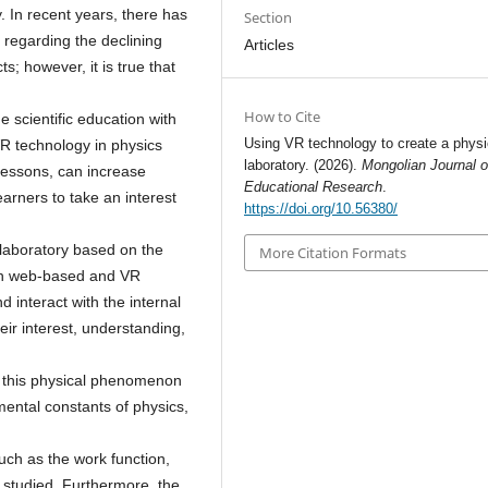
. In recent years, there has
Section
regarding the declining
Articles
; however, it is true that
How to Cite
e scientific education with
Using VR technology to create a physi
R technology in physics
laboratory. (2026).
Mongolian Journal o
 lessons, can increase
Educational Research
.
arners to take an interest
https://doi.org/10.56380/
 laboratory based on the
More Citation Formats
oth web-based and VR
 interact with the internal
eir interest, understanding,
 this physical phenomenon
mental constants of physics,
uch as the work function,
 studied. Furthermore, the