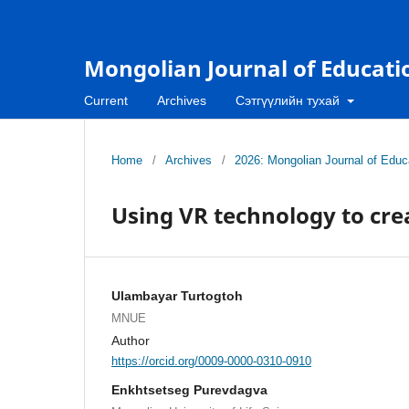
Mongolian Journal of Educati
Current
Archives
Сэтгүүлийн тухай
Home
/
Archives
/
2026: Mongolian Journal of Educa
Using VR technology to cre
Ulambayar Turtogtoh
MNUE
Author
https://orcid.org/0009-0000-0310-0910
Enkhtsetseg Purevdagva