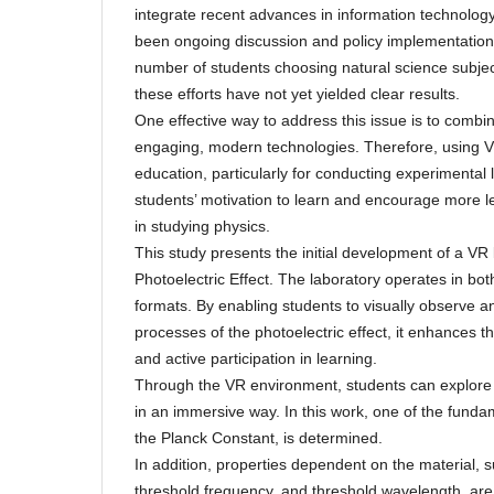
integrate recent advances in information technology
been ongoing discussion and policy implementation 
number of students choosing natural science subjects
these efforts have not yet yielded clear results.
One effective way to address this issue is to combin
engaging, modern technologies. Therefore, using V
education, particularly for conducting experimental
students’ motivation to learn and encourage more le
in studying physics.
This study presents the initial development of a VR
Photoelectric Effect. The laboratory operates in b
formats. By enabling students to visually observe and
processes of the photoelectric effect, it enhances th
and active participation in learning.
Through the VR environment, students can explore
in an immersive way. In this work, one of the funda
the Planck Constant, is determined.
In addition, properties dependent on the material, s
threshold frequency, and threshold wavelength, are