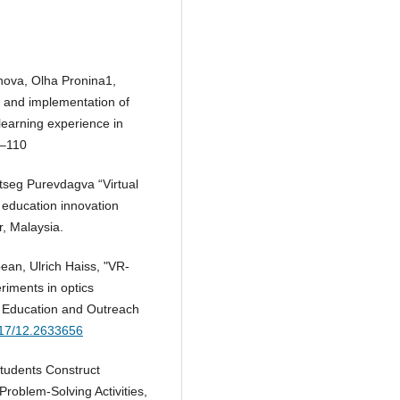
nova, Olha Pronina1,
 and implementation of
 learning experience in
8–110
seg Purevdagva “Virtual
education innovation
, Malaysia.
an, Ulrich Haiss, "VR-
riments in optics
s Education and Outreach
1117/12.2633656
tudents Construct
roblem-Solving Activities,