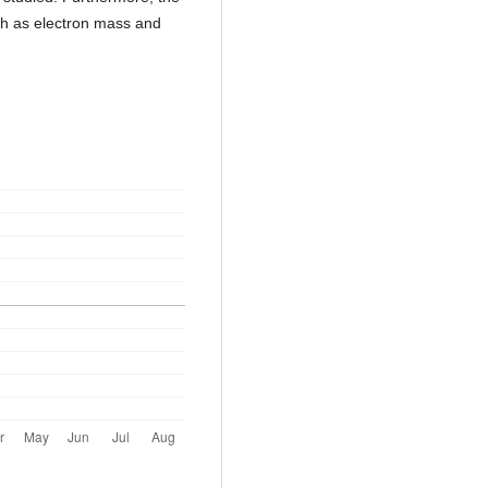
ch as electron mass and