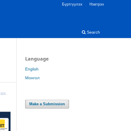
Бүртгүүлэх
Нэвтрэх
Search
Language
English
Монгол
Make a Submission