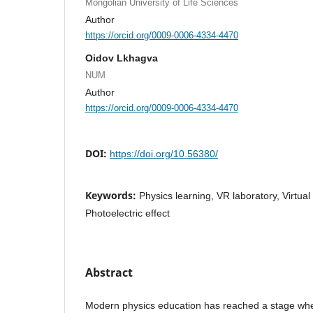
Mongolian University of Life Sciences
Author
https://orcid.org/0009-0006-4334-4470
Oidov Lkhagva
NUM
Author
https://orcid.org/0009-0006-4334-4470
DOI:
https://doi.org/10.56380/
Keywords:
Physics learning, VR laboratory, Virtual
Photoelectric effect
Abstract
Modern physics education has reached a stage where