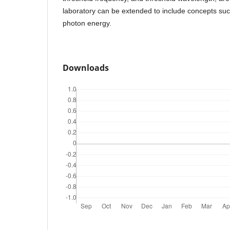
laboratory can be extended to include concepts su
photon energy.
Downloads