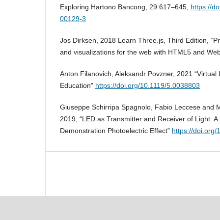
Exploring Hartono Bancong, 29:617–645,
https://d
00129-3
Jos Dirksen, 2018 Learn Three.js, Third Edition, 
and visualizations for the web with HTML5 and We
Anton Filanovich, Aleksandr Povzner, 2021 “Virtual 
Education”
https://doi.org/10.1119/5.0038803
Giuseppe Schirripa Spagnolo, Fabio Leccese and Ma
2019, “LED as Transmitter and Receiver of Light: A 
Demonstration Photoelectric Effect”
https://doi.org