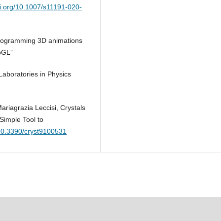
oi.org/10.1007/s11191-020-
“Programming 3D animations
bGL”
Laboratories in Physics
riagrazia Leccisi, Crystals
Simple Tool to
/10.3390/cryst9100531