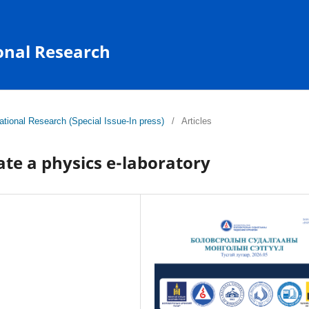
onal Research
tional Research (Special Issue-In press)
/
Articles
ate a physics e-laboratory