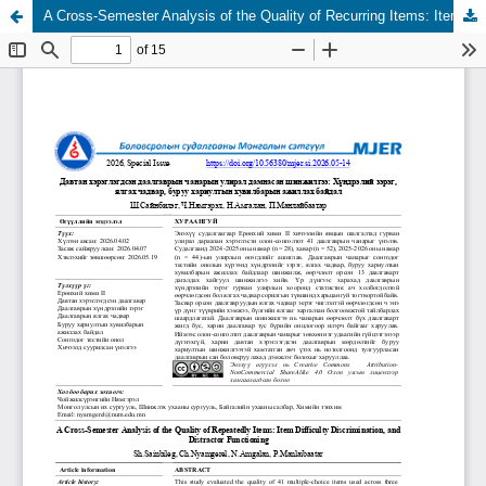
A Cross-Semester Analysis of the Quality of Recurring Items: Item Difficulty, Discrimination, and Distractor Functioning