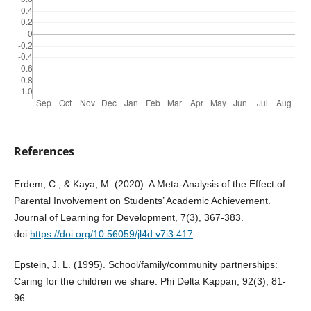
References
Erdem, C., & Kaya, M. (2020). A Meta-Analysis of the Effect of
Parental Involvement on Students’ Academic Achievement.
Journal of Learning for Development, 7(3), 367-383.
doi:
https://doi.org/10.56059/jl4d.v7i3.417
Epstein, J. L. (1995). School/family/community partnerships:
Caring for the children we share. Phi Delta Kappan, 92(3), 81-
96.