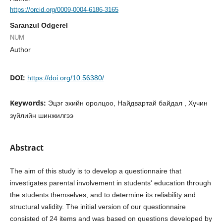
https://orcid.org/0009-0004-6186-3165
Saranzul Odgerel
NUM
Author
DOI:
https://doi.org/10.56380/
Keywords:
Эцэг эхийн оролцоо, Найдвартай байдал , Хүчин
зүйлийн шинжилгээ
Abstract
The aim of this study is to develop a questionnaire that
investigates parental involvement in students' education through
the students themselves, and to determine its reliability and
structural validity. The initial version of our questionnaire
consisted of 24 items and was based on questions developed by