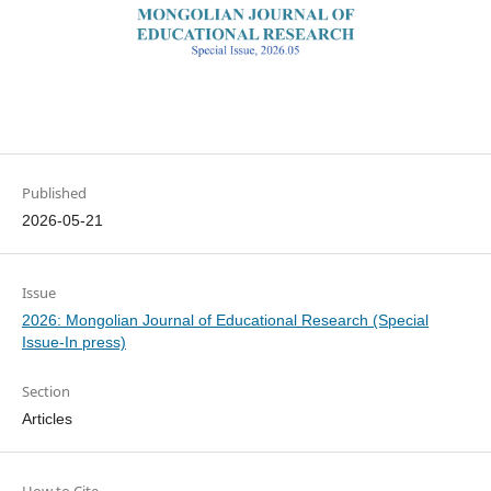
Published
2026-05-21
Issue
2026: Mongolian Journal of Educational Research (Special
Issue-In press)
Section
Articles