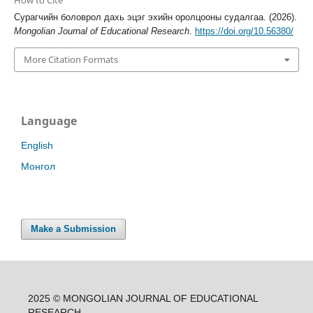
How to Cite
Сурагчийн боловрол дахь эцэг эхийн оролцооны судалгаа. (2026).
Mongolian Journal of Educational Research
.
https://doi.org/10.56380/
More Citation Formats
Language
English
Монгол
Make a Submission
2025 © MONGOLIAN JOURNAL OF EDUCATIONAL
RESEARCH