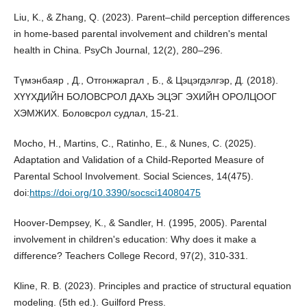
Liu, K., & Zhang, Q. (2023). Parent–child perception differences
in home-based parental involvement and children's mental
health in China. PsyCh Journal, 12(2), 280–296.
Түмэнбаяр , Д., Отгонжаргал , Б., & Цэцэгдэлгэр, Д. (2018).
ХҮҮХДИЙН БОЛОВСРОЛ ДАХЬ ЭЦЭГ ЭХИЙН ОРОЛЦООГ
ХЭМЖИХ. Боловсрол судлал, 15-21.
Mocho, H., Martins, C., Ratinho, E., & Nunes, C. (2025).
Adaptation and Validation of a Child-Reported Measure of
Parental School Involvement. Social Sciences, 14(475).
doi:
https://doi.org/10.3390/socsci14080475
Hoover-Dempsey, K., & Sandler, H. (1995, 2005). Parental
involvement in children's education: Why does it make a
difference? Teachers College Record, 97(2), 310-331.
Kline, R. B. (2023). Principles and practice of structural equation
modeling. (5th ed.). Guilford Press.