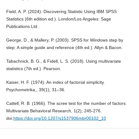
Field, A. P. (2024). Discovering Statistic Using IBM SPSS
Statistics (6th edition ed.). London/Los Angeles: Sage
Publications Ltd .
George, D., & Mallery, P. (2003). SPSS for Windows step by
step: A simple guide and reference (4th ed.). Allyn & Bacon.
Tabachnick, B. G., & Fidell, L. S. (2018). Using multivariate
statistics (7th ed.). Pearson.
Kaiser, H. F. (1974). An index of factorial simplicity.
Psychometrika,, 39(1), 31–36.
Cattell, R. B. (1966). The scree test for the number of factors.
Multivariate Behavioral Research, 1(2), 245-276.
doi:
https://doi.org/10.1207/s1537906mbr00102_10