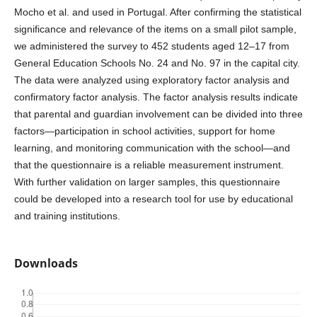
Mocho et al. and used in Portugal. After confirming the statistical
significance and relevance of the items on a small pilot sample,
we administered the survey to 452 students aged 12–17 from
General Education Schools No. 24 and No. 97 in the capital city.
The data were analyzed using exploratory factor analysis and
confirmatory factor analysis. The factor analysis results indicate
that parental and guardian involvement can be divided into three
factors—participation in school activities, support for home
learning, and monitoring communication with the school—and
that the questionnaire is a reliable measurement instrument.
With further validation on larger samples, this questionnaire
could be developed into a research tool for use by educational
and training institutions.
Downloads