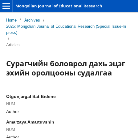
Mongolian Journal of Educational Research
Home
/
Archives
/
2026: Mongolian Journal of Educational Research (Special Issue-In
press)
/
Articles
Сурагчийн боловрол дахь эцэг
эхийн оролцооны судалгаа
Otgonjargal Bat-Erdene
NUM
Author
Amarzaya Amartuvshin
NUM
Author