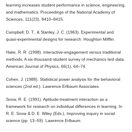
learning increases student performance in science, engineering,
and mathematics. Proceedings of the National Academy of
Sciences, 111(23), 8410–8415.
Campbell, D. T., & Stanley, J. C. (1963). Experimental and
quasi-experimental designs for research. Houghton Mifflin.
Hake, R. R. (1998). Interactive-engagement versus traditional
methods: A six-thousand-student survey of mechanics test data.
American Journal of Physics, 66(1), 64–74.
Cohen, J. (1988). Statistical power analysis for the behavioral
sciences (2nd ed.). Lawrence Erlbaum Associates.
Snow, R. E. (1991). Aptitude-treatment interaction as a
framework for research on individual differences in learning. In
R. E. Snow & D. E. Wiley (Eds.), Improving inquiry in social
science (pp. 13–59). Lawrence Erlbaum.