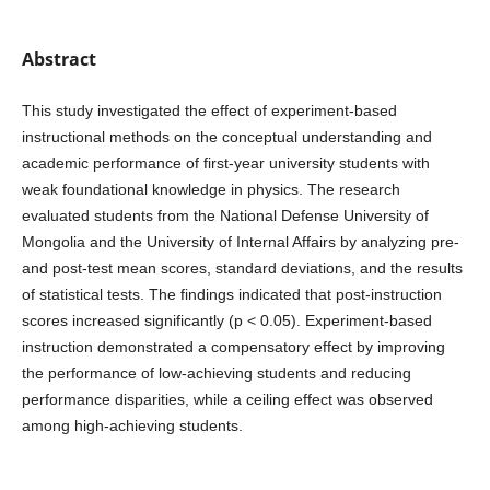
Abstract
This study investigated the effect of experiment-based
instructional methods on the conceptual understanding and
academic performance of first-year university students with
weak foundational knowledge in physics. The research
evaluated students from the National Defense University of
Mongolia and the University of Internal Affairs by analyzing pre-
and post-test mean scores, standard deviations, and the results
of statistical tests. The findings indicated that post-instruction
scores increased significantly (p < 0.05). Experiment-based
instruction demonstrated a compensatory effect by improving
the performance of low-achieving students and reducing
performance disparities, while a ceiling effect was observed
among high-achieving students.