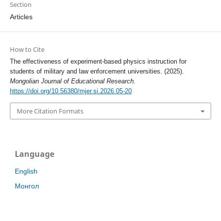
Section
Articles
How to Cite
The effectiveness of experiment-based physics instruction for
students of military and law enforcement universities. (2025).
Mongolian Journal of Educational Research
.
https://doi.org/10.56380/mjer.si.2026.05-20
More Citation Formats
Language
English
Монгол