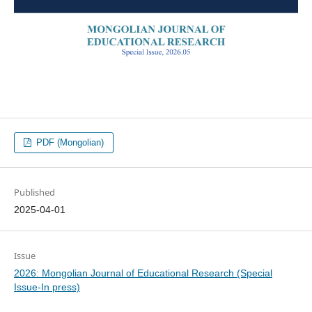
PDF (Mongolian)
Published
2025-04-01
Issue
2026: Mongolian Journal of Educational Research (Special
Issue-In press)