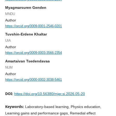
Myagmarsuren Genden
MNDU
Author
https://orcid.org/0009-0001-2546-0201
Tuvshin-Erdene Khaltar
UIA
Author
https://orcid.org/0009-0003-3566-2354
Amartaivan Tsedendavaa
NUM
Author
https://orcid.org/0000-0002-3038-5461
DOI:
https://doi.org/10.56380/mjer.si.2026.05-20
Keywords:
Laboratory-based learning, Physics education,
Learning gains and performance gaps, Remedial effect