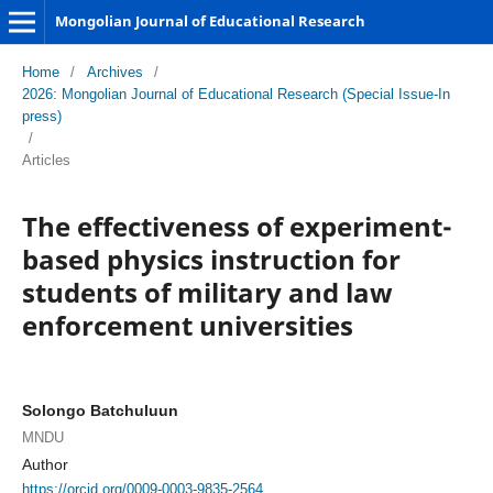
Mongolian Journal of Educational Research
Home
/
Archives
/
2026: Mongolian Journal of Educational Research (Special Issue-In
press)
/
Articles
The effectiveness of experiment-
based physics instruction for
students of military and law
enforcement universities
Solongo Batchuluun
MNDU
Author
https://orcid.org/0009-0003-9835-2564