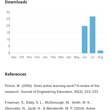
Downloads
References
Prince, M. (2004). Does active learning work? A review of the
research. Journal of Engineering Education, 93(3), 223–231.
Freeman, S., Eddy, S. L., McDonough, M., Smith, M. K.,
Okoroafor, N., Jordt, H., & Wenderoth, M. P. (2014). Active