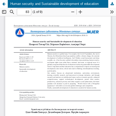
Human security and Sustainable development of education