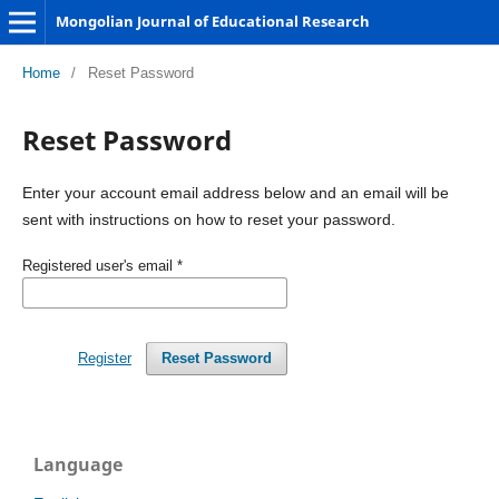
Mongolian Journal of Educational Research
Home
/
Reset Password
Reset Password
Enter your account email address below and an email will be
sent with instructions on how to reset your password.
Registered user's email
*
Register
Reset Password
Language