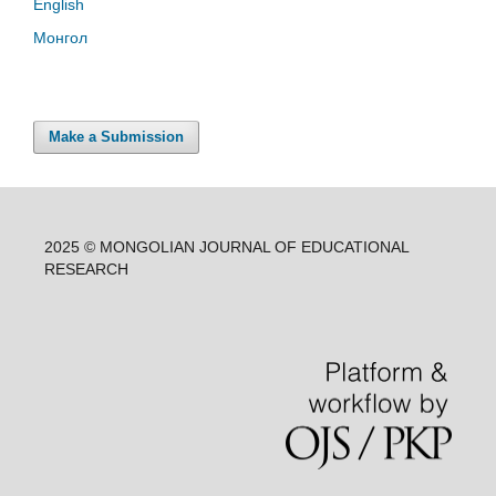
English
Монгол
Make a Submission
2025 © MONGOLIAN JOURNAL OF EDUCATIONAL
RESEARCH