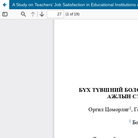
A Study on Teachers’ Job Satisfaction in Educational Institutions o