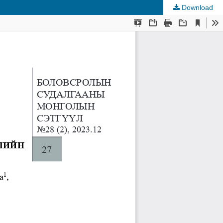
Download