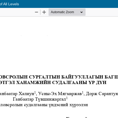
f All Levels