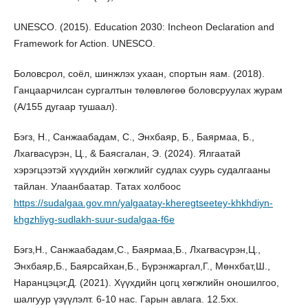
UNESCO. (2015). Education 2030: Incheon Declaration and
Framework for Action. UNESCO.
Боловсрол, соёл, шинжлэх ухаан, спортын яам. (2018).
Ганцаарчилсан сургалтын төлөвлөгөө боловсруулах журам
(А/155 дугаар тушаал).
Бэгз, Н., Санжаабадам, С., Энхбаяр, Б., Баярмаа, Б.,
Лхагвасүрэн, Ц., & Баясгалан, Э. (2024). Ялгаатай
хэрэгцээтэй хүүхдийн хөгжлийг судлах суурь судалгааны
тайлан. Улаанбаатар. Татах холбоос
https://sudalgaa.gov.mn/yalgaatay-kheregtseetey-khkhdiyn-
khgzhliyg-sudlakh-suur-sudalgaa-f6e
Бэгз,Н., Санжаабадам,С., Баярмаа,Б., Лхагвасүрэн,Ц.,
Энхбаяр,Б., Баярсайхан,Б., Бүрэнжаргал,Г., Мөнхбат,Ш.,
Наранцэцэг,Д. (2021). Хүүхдийн цогц хөгжлийн оношилгоо,
шалгуур үзүүлэлт. 6-10 нас. Гарын авлага. 12.5хх.