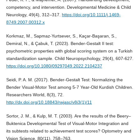
competency, and intervention. Developmental Medicine & Child
Neurology, 49(4), 312–317.
https://doi.org/10.1111/j.1469-
8749.2007.00312.x
Korkmaz, M., Sapmaz-Yurtsever, S., Kaçar-Başaran, S.,
Demiral, N., & Çabuk, T. (2023). Bender-Gestalt II test:
psychometric properties with global scoring system on a Turkish
standardization sample. Child Neuropsychology, 29(4), 607-627.
https://doi.org/10.1080/09297049.2022.2104237
Seidi, P. A. M. (2017). Bender-Gestalt Test: Normalizing the
Bender Visual-Motor Test among 5-7 Year-Old Kurdish Children.
Researchers World, 8(3), 72.
http://dx.doi.org/10.18843/rwjasc/v8i3(1)/11
Sortor, J. M., & Kulp, M. T. (2003). Are the results of the Beery–
Buktenica Developmental Test of Visual-Motor Integration and
its subtests related to achievement test scores? Optometry and
Vision Science, 80(11), 758–763.