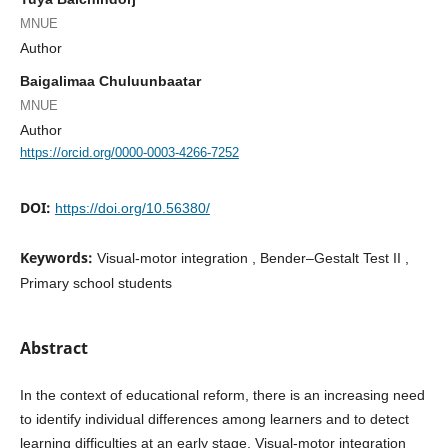
MNUE
Author
Baigalimaa Chuluunbaatar
MNUE
Author
https://orcid.org/0000-0003-4266-7252
DOI:
https://doi.org/10.56380/
Keywords:
Visual-motor integration , Bender–Gestalt Test II ,
Primary school students
Abstract
In the context of educational reform, there is an increasing need
to identify individual differences among learners and to detect
learning difficulties at an early stage. Visual-motor integration