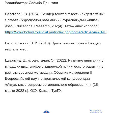
Улаанбаатар: Соёмбо Принтинг.
Баясгалан, Э. (2024). Бендер гештальт тестийг хэрэглэх нь:
Ялгаатай хэрэгцээтэй бага ангийн суралцагчдын жишээн
дээр. Educational Research, 202(4). Татаж авах холбоос:
https://www.bolovsrolsudlal.mn/index.php/home/article/view/140
Белопольский, В. И. (2013). Зрительно-моторный Бендер
гештальт-тест.
Цэвэгмид, Ц., & Баясгалан, Э. (2022). Развитие внимания у
младших школьников с задержкой психического развития с
разным уровнем мотивации. Сборник материалов II
Всероссийской научно-практической конференции
«Актуальные вопросы регионального образования» (18
марта 2022 г.). ОХУ, Кызыл: ТувГУ.