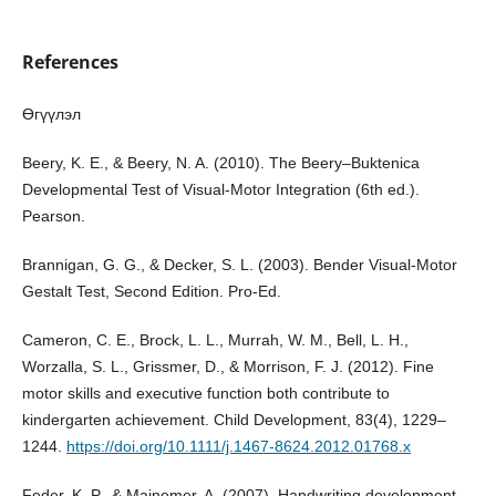
References
Өгүүлэл
Beery, K. E., & Beery, N. A. (2010). The Beery–Buktenica
Developmental Test of Visual-Motor Integration (6th ed.).
Pearson.
Brannigan, G. G., & Decker, S. L. (2003). Bender Visual-Motor
Gestalt Test, Second Edition. Pro-Ed.
Cameron, C. E., Brock, L. L., Murrah, W. M., Bell, L. H.,
Worzalla, S. L., Grissmer, D., & Morrison, F. J. (2012). Fine
motor skills and executive function both contribute to
kindergarten achievement. Child Development, 83(4), 1229–
1244.
https://doi.org/10.1111/j.1467-8624.2012.01768.x
Feder, K. P., & Majnemer, A. (2007). Handwriting development,