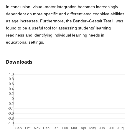
In conclusion, visual-motor integration becomes increasingly
dependent on more specific and differentiated cognitive abilities
as age increases. Furthermore, the Bender–Gestalt Test II was
found to be a useful tool for assessing students’ learning
readiness and identifying individual learning needs in
educational settings.
Downloads