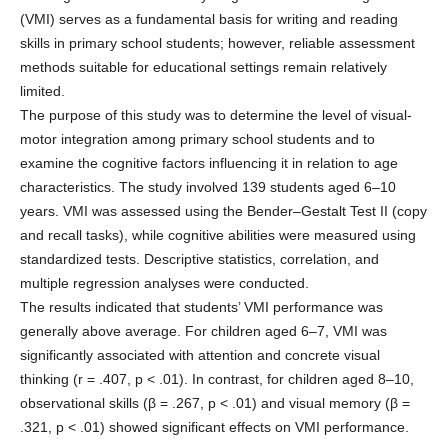
(VMI) serves as a fundamental basis for writing and reading
skills in primary school students; however, reliable assessment
methods suitable for educational settings remain relatively
limited.
The purpose of this study was to determine the level of visual-
motor integration among primary school students and to
examine the cognitive factors influencing it in relation to age
characteristics. The study involved 139 students aged 6–10
years. VMI was assessed using the Bender–Gestalt Test II (copy
and recall tasks), while cognitive abilities were measured using
standardized tests. Descriptive statistics, correlation, and
multiple regression analyses were conducted.
The results indicated that students’ VMI performance was
generally above average. For children aged 6–7, VMI was
significantly associated with attention and concrete visual
thinking (r = .407, p < .01). In contrast, for children aged 8–10,
observational skills (β = .267, p < .01) and visual memory (β =
.321, p < .01) showed significant effects on VMI performance.