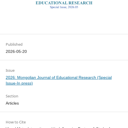
Published
2026-05-20
Issue
2026: Mongolian Journal of Educational Research (Special
Issue-In press)
Section
Articles
How to Cite