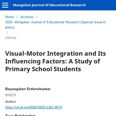
Mongolian Journal of Educational Research
Home
/
Archives
/
2026: Mongolian Journal of Educational Research (Special Issue-In
press)
/
Articles
Visual-Motor Integration and Its
Influencing Factors: A Study of
Primary School Students
Bayasgalan Erdenebaatar
MNIER
Author
https://orcid.org/0000-0003-2362-9074
Tuya Balchindorj