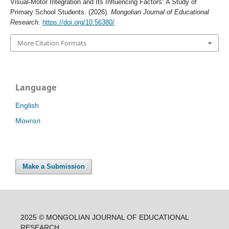
Visual-Motor Integration and Its Influencing Factors: A Study of
Primary School Students. (2026).
Mongolian Journal of Educational
Research
.
https://doi.org/10.56380/
More Citation Formats
Language
English
Монгол
Make a Submission
2025 © MONGOLIAN JOURNAL OF EDUCATIONAL
RESEARCH