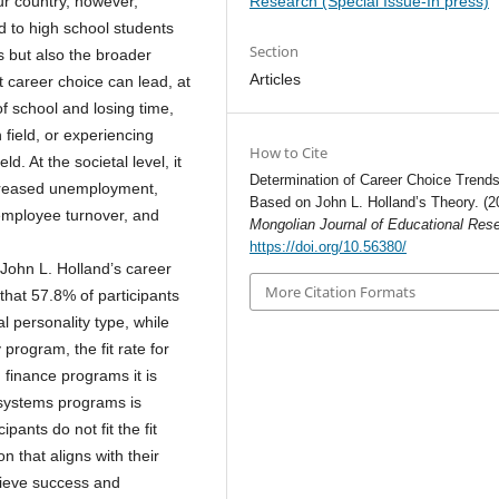
Research (Special Issue-In press)
our country, however,
d to high school students
Section
s but also the broader
Articles
t career choice can lead, at
 of school and losing time,
 field, or experiencing
How to Cite
. At the societal level, it
Determination of Career Choice Trend
ncreased unemployment,
Based on John L. Holland’s Theory. (2
 employee turnover, and
Mongolian Journal of Educational Res
https://doi.org/10.56380/
John L. Holland’s career
More Citation Formats
hat 57.8% of participants
al personality type, while
program, the fit rate for
finance programs it is
n systems programs is
ipants do not fit the fit
n that aligns with their
chieve success and