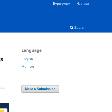
Бүртгүүлэх
Нэвтрэх
Search
Language
’s
English
Монгол
Make a Submission