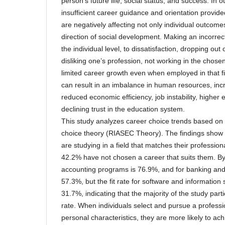
person’s future life, social status, and success. In 
insufficient career guidance and orientation provide
are negatively affecting not only individual outcome
direction of social development. Making an incorrec
the individual level, to dissatisfaction, dropping out
disliking one’s profession, not working in the chosen
limited career growth even when employed in that field
can result in an imbalance in human resources, i
reduced economic efficiency, job instability, higher
declining trust in the education system.
This study analyzes career choice trends based on 
choice theory (RIASEC Theory). The findings show t
are studying in a field that matches their profession
42.2% have not chosen a career that suits them. By 
accounting programs is 76.9%, and for banking and 
57.3%, but the fit rate for software and informatio
31.7%, indicating that the majority of the study partic
rate. When individuals select and pursue a professio
personal characteristics, they are more likely to a