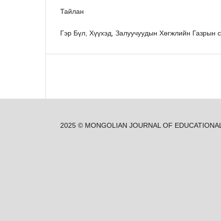
Тайлан
Гэр Бүл, Хүүхэд, Залуучуудын Хөгжлийн Газрын с
2025 © MONGOLIAN JOURNAL OF EDUCATIONA