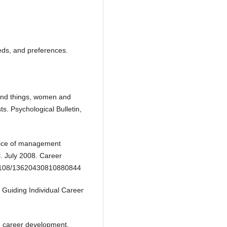
eeds, and preferences.
 and things, women and
ts. Psychological Bulletin,
hoice of management
l. July 2008. Career
.1108/13620430810880844
o Guiding Individual Career
to career development.