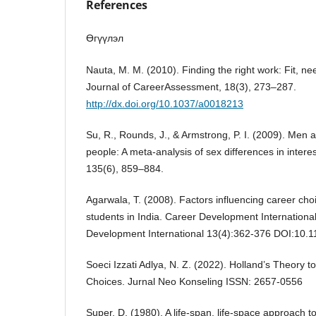
References
Өгүүлэл
Nauta, M. M. (2010). Finding the right work: Fit, n
Journal of CareerAssessment, 18(3), 273–287.
http://dx.doi.org/10.1037/a0018213
Su, R., Rounds, J., & Armstrong, P. I. (2009). Men
people: A meta-analysis of sex differences in interes
135(6), 859–884.
Agarwala, T. (2008). Factors influencing career c
students in India. Career Development Internationa
Development International 13(4):362-376 DOI:10
Soeci Izzati Adlya, N. Z. (2022). Holland’s Theory t
Choices. Jurnal Neo Konseling ISSN: 2657-0556
Super, D. (1980). A life-span, life-space approach 