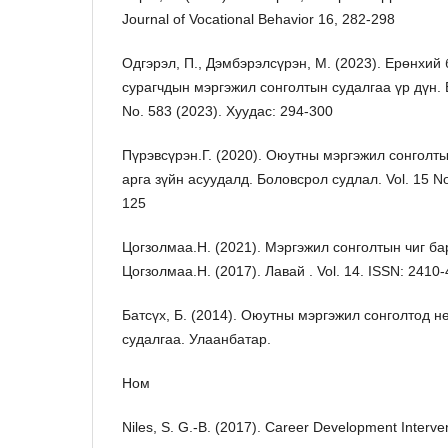
Journal of Vocational Behavior 16, 282-298
Одгэрэл, П., Дэмбэрэлсүрэн, М. (2023). Ерөнхий
сурагчдын мэргэжил сонголтын судалгаа үр дүн. 
No. 583 (2023). Хуудас: 294-300
Пүрэвсүрэн.Г. (2020). Оюутны мэргэжил сонголт
арга зүйн асуудалд. Боловсрол судлал. Vol. 15 No
125
Цогзолмаа.Н. (2021). Мэргэжил сонголтын чиг ба
Цогзолмаа.Н. (2017). Лавай . Vol. 14. ISSN: 2410
Батсүх, Б. (2014). Оюутны мэргэжил сонголтод н
судалгаа. Улаанбатар.
Ном
Niles, S. G.-B. (2017). Career Development Interve