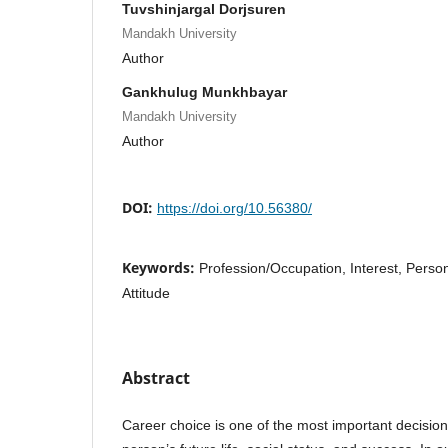
Tuvshinjargal Dorjsuren
Mandakh University
Author
Gankhulug Munkhbayar
Mandakh University
Author
DOI:
https://doi.org/10.56380/
Keywords:
Profession/Occupation, Interest, Person
Attitude
Abstract
Career choice is one of the most important decisions