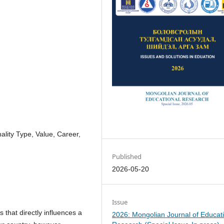
ality Type, Value, Career,
Published
2026-05-20
Issue
 that directly influences a
2026: Mongolian Journal of Educat