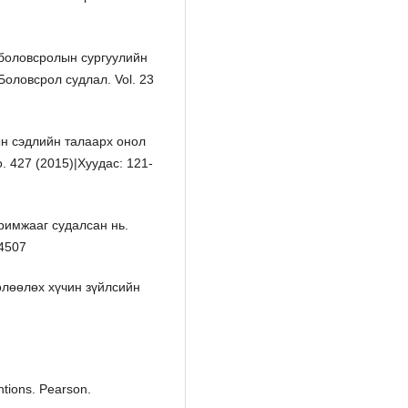
 боловсролын сургуулийн
Боловсрол судлал. Vol. 23
ын сэдлийн талаарх онол
. 427 (2015)|Хуудас: 121-
римжааг судалсан нь.
-4507
өлөөлөх хүчин зүйлсийн
ntions. Pearson.