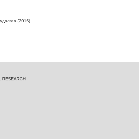
удалгаа (2016)
L RESEARCH