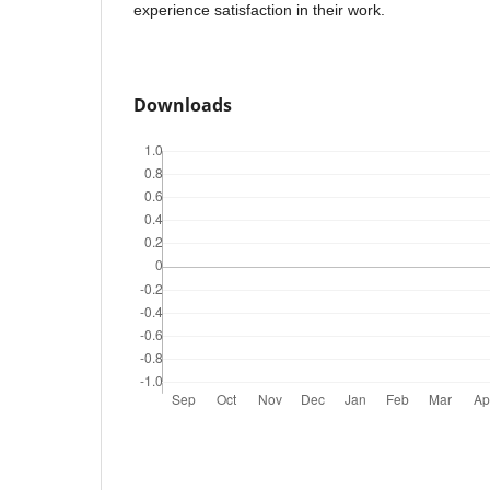
experience satisfaction in their work.
Downloads