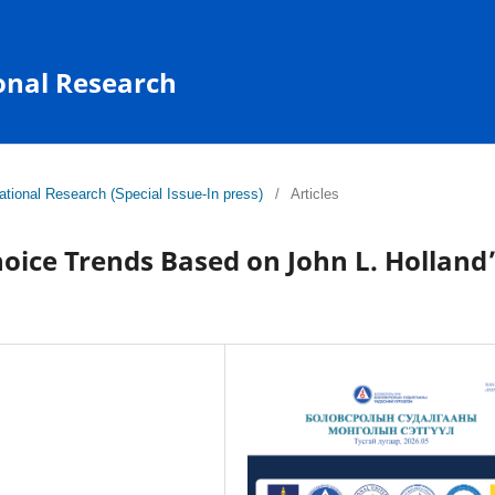
onal Research
tional Research (Special Issue-In press)
/
Articles
oice Trends Based on John L. Holland