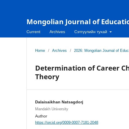
Mongolian Journal of Educati
Current
Archives
Сэтгүүлийн тухай
Home
/
Archives
/
2026: Mongolian Journal of Educa
Determination of Career Ch
Theory
Dalaisaikhan Natsagdorj
Mandakh University
Author
https://orcid.org/0009-0007-7181-2048