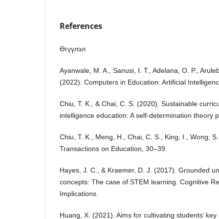
References
Өгүүлэл
Ayanwale, M. A., Sanusi, I. T., Adelana, O. P., Arule
(2022). Computers in Education: Artificial Intelligenc
Chiu, T. K., & Chai, C. S. (2020). Sustainable curricu
intelligence education: A self-determination theory p
Chiu, T. K., Meng, H., Chai, C. S., King, I., Wong, S
Transactions on Education, 30–39.
Hayes, J. C., & Kraemer, D. J. (2017). Grounded un
concepts: The case of STEM learning. Cognitive Re
Implications.
Huang, X. (2021). Aims for cultivating students’ k