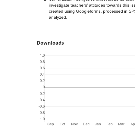
investigate teachers’ attitudes towards this i
created using Googleforms, processed in SPS
analyzed.
Downloads