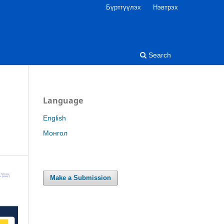
Бүртгүүлэх
Нэвтрэх
Search
Language
English
Монгол
Make a Submission