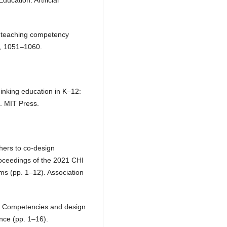
ducation: Artificial
e teaching competency
n, 1051–1060.
hinking education in K–12:
g. MIT Press.
hers to co-design
roceedings of the 2021 CHI
s (pp. 1–12). Association
y? Competencies and design
nce (pp. 1–16).