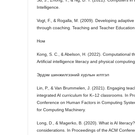
Su, J., Zhong, Y., & Ng, D. T. (2022). Computers in E
Intelligence.
Vogt, F., & Rogalla, M. (2009). Developing adaptiv
through coaching. Teaching and Teacher Educatio
Ном
Kong, S. C., & Abelson, H. (2022). Computational t
Artificial intelligence literacy and physical computin
Эрдэм шинжилгээний хурлын илтгэл
Lin, P., & Van Brummelen, J. (2021). Engaging teac
integrated AI curriculum for K–12 classrooms. In P
Conference on Human Factors in Computing System
for Computing Machinery.
Long, D., & Magerko, B. (2020). What is AI literac
considerations. In Proceedings of the ACM Confere