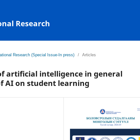
onal Research
tional Research (Special Issue-In press)
/
Articles
 artificial intelligence in general
f AI on student learning