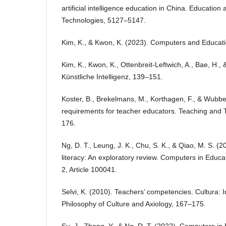
artificial intelligence education in China. Education
Technologies, 5127–5147.
Kim, K., & Kwon, K. (2023). Computers and Education:
Kim, K., Kwon, K., Ottenbreit-Leftwich, A., Bae, H., 
Künstliche Intelligenz, 139–151.
Koster, B., Brekelmans, M., Korthagen, F., & Wubbel
requirements for teacher educators. Teaching and 
176.
Ng, D. T., Leung, J. K., Chu, S. K., & Qiao, M. S. (
literacy: An exploratory review. Computers in Educatio
2, Article 100041.
Selvi, K. (2010). Teachers’ competencies. Cultura: I
Philosophy of Culture and Axiology, 167–175.