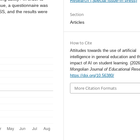
Research (Special Issue-In press)
ssue, a questionnaire was
S, and the results were
Section
Articles
How to Cite
Attitudes towards the use of artificial
intelligence in general education and t
impact of AI on student learning. (2026
Mongolian Journal of Educational Res
https://doi.org/10.56380/
More Citation Formats