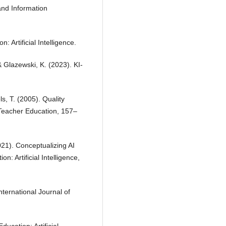
 and Information
 Artificial Intelligence.
& Glazewski, K. (2023). KI-
s, T. (2005). Quality
Teacher Education, 157–
2021). Conceptualizing AI
n: Artificial Intelligence,
nternational Journal of