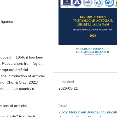
elligence
troduced in 1956, it has been
20. Researchers from Ng et
opriate artificial
he introduction of artificial
Published
ung, Chu, & Qiao, 2021).
2026-05-21
xtent in our country’s
Issue
use of artificial
2026: Mongolian Journal of Educat
ning ability? In order to