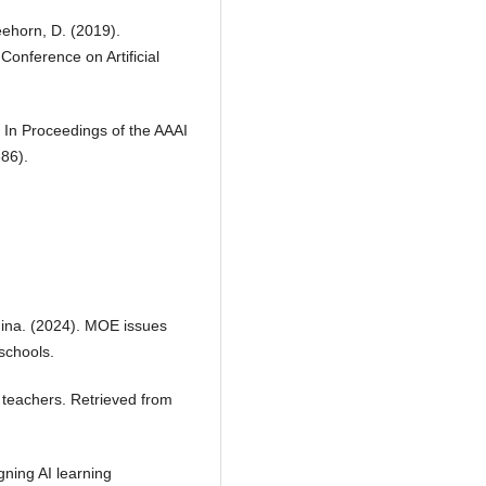
eehorn, D. (2019).
Conference on Artificial
. In Proceedings of the AAAI
686).
China. (2024). MOE issues
schools.
by teachers. Retrieved from
gning AI learning