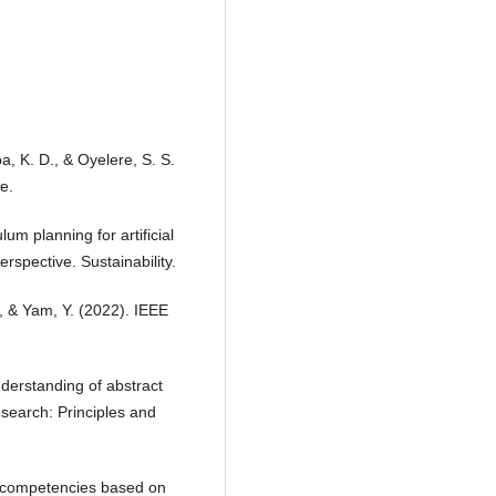
ba, K. D., & Oyelere, S. S.
e.
lum planning for artificial
erspective. Sustainability.
., & Yam, Y. (2022). IEEE
derstanding of abstract
search: Principles and
ey competencies based on