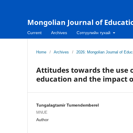
Mongolian Journal of Educati
Current
Archives
Сэтгүүлийн тухай
Home
/
Archives
/
2026: Mongolian Journal of Educa
Attitudes towards the use of
education and the impact o
Tungalagtamir Tumendemberel
MNUE
Author