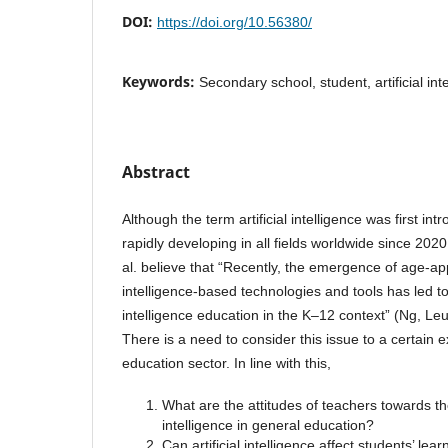
DOI:
https://doi.org/10.56380/
Keywords:
Secondary school, student, artificial int
Abstract
Although the term artificial intelligence was first in
rapidly developing in all fields worldwide since 20
al. believe that “Recently, the emergence of age-appr
intelligence-based technologies and tools has led to t
intelligence education in the K–12 context” (Ng, Le
There is a need to consider this issue to a certain e
education sector. In line with this,
What are the attitudes of teachers towards the 
intelligence in general education?
Can artificial intelligence affect students’ lear