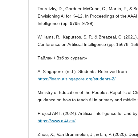
Touretzky, D., Gardner-McCune, C., Martin, F., & S
Envisioning AI for K–12. In Proceedings of the AAAI 
Intelligence (pp. 9795–9799).
Williams, R., Kaputsos, S. P., & Breazeal, C. (2021)
Conference on Artificial Intelligence (pp. 15678–15
Tайлан / Вэб эх сурвалж
AI Singapore. (n.d.). Students. Retrieved from
https://learn.aisingapore.org/students-2/
Ministry of Education of the People’s Republic of 
guidance on how to teach AI in primary and middle 
Project AI4T. (2024). Artificial intelligence for and 
https://www.ai4t.eu/
Zhou, X., Van Brummelen, J., & Lin, P. (2020). Desi