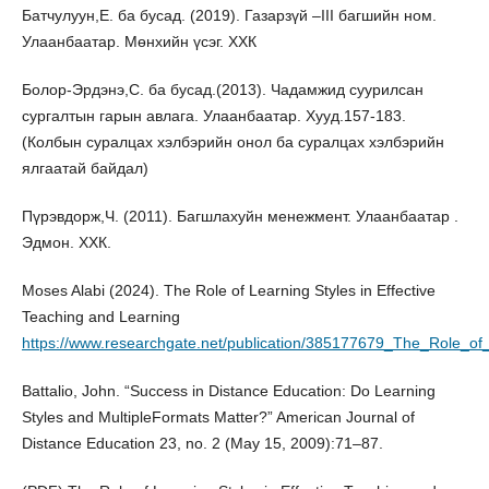
Батчулуун,Е. ба бусад. (2019). Газарзүй –III багшийн ном.
Улаанбаатар. Мөнхийн үсэг. ХХК
Болор-Эрдэнэ,С. ба бусад.(2013). Чадамжид суурилсан
сургалтын гарын авлага. Улаанбаатар. Хууд.157-183.
(Колбын суралцах хэлбэрийн онол ба суралцах хэлбэрийн
ялгаатай байдал)
Пүрэвдорж,Ч. (2011). Багшлахуйн менежмент. Улаанбаатар .
Эдмон. ХХК.
Moses Alabi (2024). The Role of Learning Styles in Effective
Teaching and Learning
https://www.researchgate.net/publication/385177679_The_Role_of
Battalio, John. “Success in Distance Education: Do Learning
Styles and MultipleFormats Matter?” American Journal of
Distance Education 23, no. 2 (May 15, 2009):71–87.