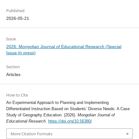
Published
2026-05-21
Issue
2026: Mongolian Journal of Educational Research (Special
Issue-In press)
Section
Articles
How to Cite
An Experimental Approach to Planning and Implementing
Differentiated Instruction Based on Students’ Diverse Needs: A Case
Study of Geography Education. (2026).
Mongolian Journal of
Educational Research
.
https://doi.org/10.56380/
More Citation Formats