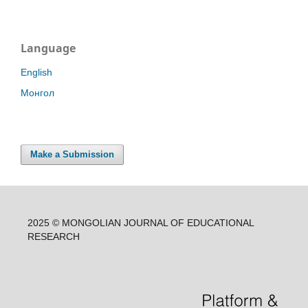
Language
English
Монгол
Make a Submission
2025 © MONGOLIAN JOURNAL OF EDUCATIONAL
RESEARCH