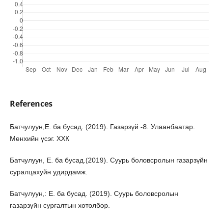
References
Батчулуун,Е. ба бусад. (2019). Газарзүй -8. Улаанбаатар.
Мөнхийн үсэг. ХХК
Батчулуун, Е. ба бусад.(2019). Суурь боловсролын газарзүйн
суралцахуйн удирдамж.
Батчулуун,: Е. ба бусад. (2019). Суурь боловсролын
газарзүйн сургалтын хөтөлбөр.