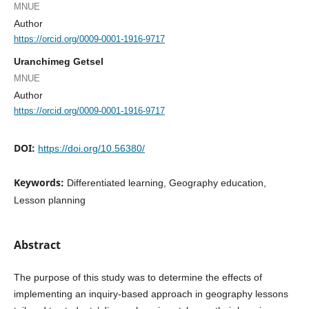
MNUE
Author
https://orcid.org/0009-0001-1916-9717
Uranchimeg Getsel
MNUE
Author
https://orcid.org/0009-0001-1916-9717
DOI:
https://doi.org/10.56380/
Keywords:
Differentiated learning, Geography education,
Lesson planning
Abstract
The purpose of this study was to determine the effects of
implementing an inquiry-based approach in geography lessons