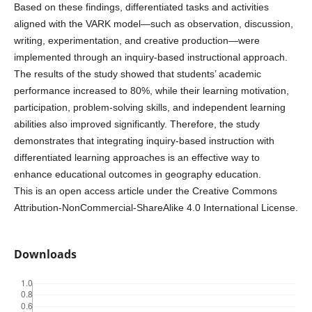
Based on these findings, differentiated tasks and activities
aligned with the VARK model—such as observation, discussion,
writing, experimentation, and creative production—were
implemented through an inquiry-based instructional approach.
The results of the study showed that students’ academic
performance increased to 80%, while their learning motivation,
participation, problem-solving skills, and independent learning
abilities also improved significantly. Therefore, the study
demonstrates that integrating inquiry-based instruction with
differentiated learning approaches is an effective way to
enhance educational outcomes in geography education.
This is an open access article under the Creative Commons
Attribution-NonCommercial-ShareAlike 4.0 International License.
Downloads