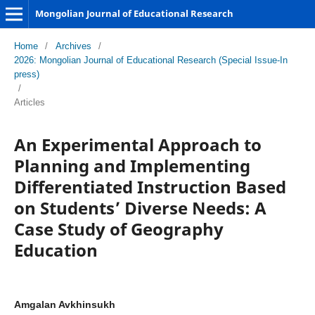
Mongolian Journal of Educational Research
Home
/
Archives
/
2026: Mongolian Journal of Educational Research (Special Issue-In
press)
/
Articles
An Experimental Approach to
Planning and Implementing
Differentiated Instruction Based
on Students’ Diverse Needs: A
Case Study of Geography
Education
Amgalan Avkhinsukh