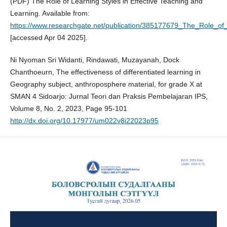
(PDF) The Role of Learning Styles in Effective Teaching and
Learning. Available from:
https://www.researchgate.net/publication/385177679_The_Role_of_
[accessed Apr 04 2025].
Ni Nyoman Sri Widanti, Rindawati, Muzayanah, Dock
Chanthoeurn, The effectiveness of differentiated learning in
Geography subject, anthroposphere material, for grade X at
SMAN 4 Sidoarjo: Jurnal Teori dan Praksis Pembelajaran IPS,
Volume 8, No. 2, 2023, Page 95-101
http://dx.doi.org/10.17977/um022v8i22023p95