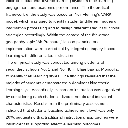
tailored to students’ diverse learning styles on their learning
engagement and academic performance. The theoretical
framework of the study was based on Neil Fleming’s VARK
model, which was used to identify students’ different modes of
information processing and to design differentiated instructional
strategies accordingly. Within the context of the 8th-grade
geography topic “Air Pressure,” lesson planning and
implementation were carried out by integrating inquiry-based
learning with differentiated instruction.
The empirical study was conducted among students of
secondary schools No. 1 and No. 48 in Ulaanbaatar, Mongolia,
to identify their learning styles. The findings revealed that the
majority of students demonstrated a dominant kinesthetic
learning style. Accordingly, classroom instruction was organized
by considering each student’s diverse needs and individual
characteristics. Results from the preliminary assessment
indicated that students’ baseline achievement level was only
20%, suggesting that traditional instructional approaches were
insufficient in supporting effective learning outcomes.