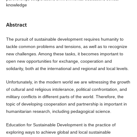
knowledge
Abstract
The pursuit of sustainable development requires humanity to
tackle common problems and tensions, as well as to recognize
new challenges. Among these tasks, it becomes important to
open new opportunities for exchange, cooperation and
solidarity, both at the international and regional and local levels.
Unfortunately, in the modern world we are witnessing the growth
of cultural and religious intolerance, political confrontation, and
military conflicts in different parts of the world. Therefore, the
topic of developing cooperation and partnership is important in
humanitarian research, including pedagogical science.
Education for Sustainable Development is the practice of
exploring ways to achieve global and local sustainable