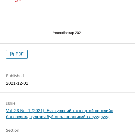
PDF
Published
2021-12-01
Issue
Vol. 26 No. 1 (2021): Бүх түвшний тогтвортой хөгжлийн
боловсролд тулгарч буй онол практикийн асуудлууд
Section