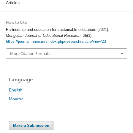
Articles
How to Cite
Partnership and education for sustainable education. (2021).
Mongolian Journal of Educational Research
,
26
(1).
https://journal.mnier.mn/index.php/research/article/view/23
More Citation Formats
Language
English
Монгол
Make a Submission