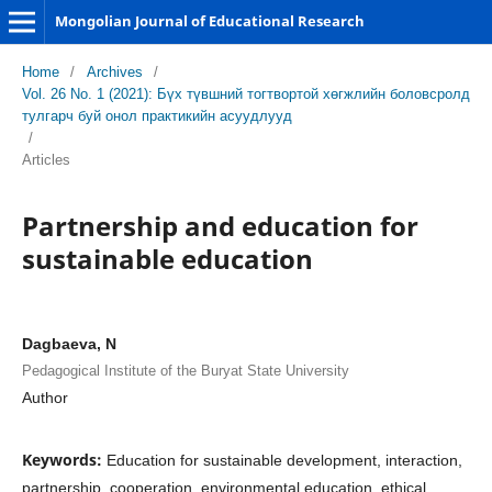
Mongolian Journal of Educational Research
Home
/
Archives
/
Vol. 26 No. 1 (2021): Бүх түвшний тогтвортой хөгжлийн боловсролд
тулгарч буй онол практикийн асуудлууд
/
Articles
Partnership and education for
sustainable education
Dagbaeva, N
Pedagogical Institute of the Buryat State University
Author
Keywords:
Education for sustainable development, interaction,
partnership, cooperation, environmental education, ethical