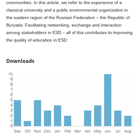
communities. In this article, we refer to the experience of a
classical university and a public environmental organization in
the eastern region of the Russian Federation – the Republic of
Buryatia. Facilitating networking, exchange and interaction
among stakeholders in ESD – all of this contributes to improving
the quality of education in ESD.
Downloads